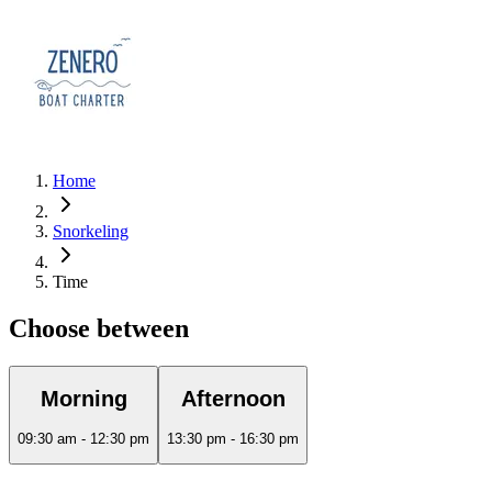
Home
Snorkeling
Time
Choose between
Morning
Afternoon
09:30 am - 12:30 pm
13:30 pm - 16:30 pm